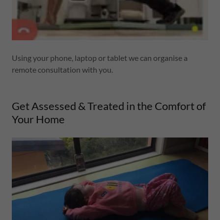
Using your phone, laptop or tablet we can organise a
remote consultation with you.
Get Assessed & Treated in the Comfort of
Your Home