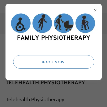
Winmalee Physio Richmond NSW Physio Quakers Hill Physio
Ph:
0405 972 386
Fax:
02 9185 3585
BOOK NOW
TELEHEALTH PHYSIOTHERAPY
Telehealth Physiotherapy